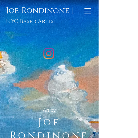
Joe Rondinone |
NYC Based Artist
Art by
Joe
Rondinone