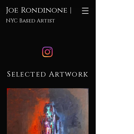
Joe Rondinone |
NYC Based Artist
Selected Artwork